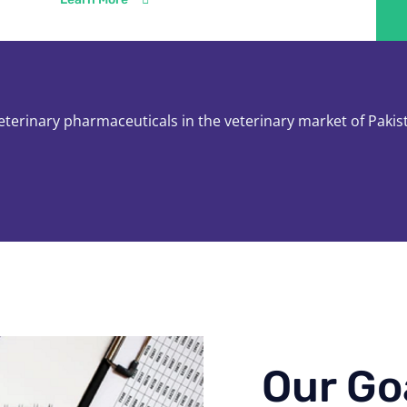
veterinary pharmaceuticals in the veterinary market of Pakis
Our Go