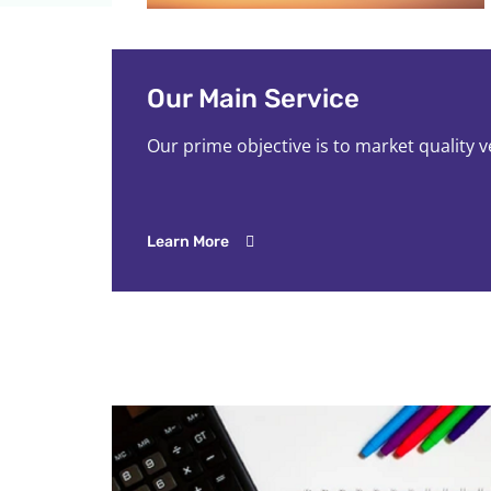
Our Main Service
Our prime objective is to market quality 
Learn More