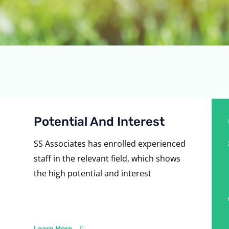
Potential And Interest
SS Associates has enrolled experienced
staff in the relevant field, which shows
the high potential and interest
Learn More