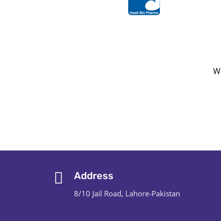
We
Address
8/10 Jail Road, Lahore-Pakistan