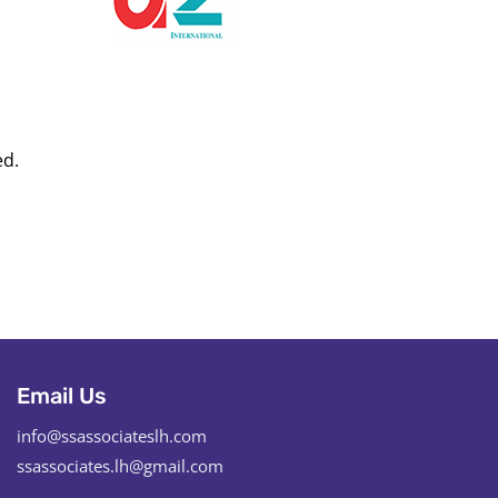
ed.
Email Us
info@ssassociateslh.com
ssassociates.lh@gmail.com