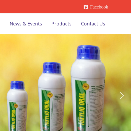
Facebook
s
News & Events
Products
Contact Us