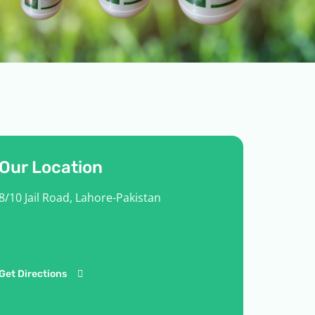
Our Location
8/10 Jail Road, Lahore-Pakistan
Get Directions