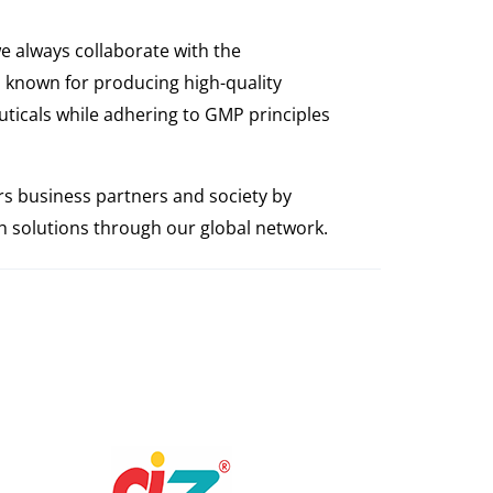
e always collaborate with the
 known for producing high-quality
ticals while adhering to GMP principles
s business partners and society by
th solutions through our global network.