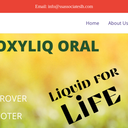
Email: info@ssassociateslh.com
Home
About U