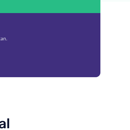
tan.
al