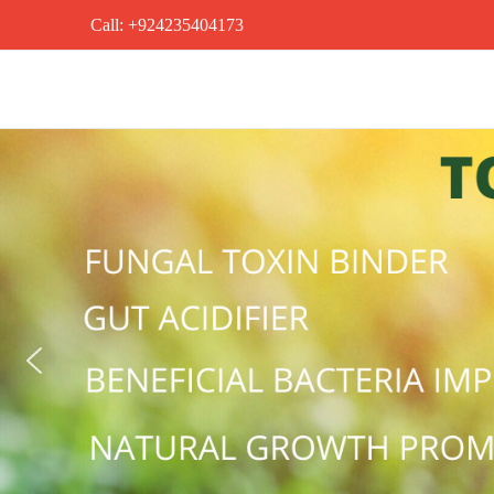
Call: +924235404173