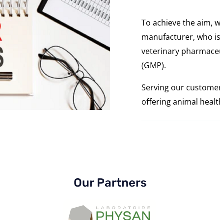
To achieve the aim, w
manufacturer, who is
veterinary pharmaceu
(GMP).
Serving our customer
offering animal heal
Our Partners