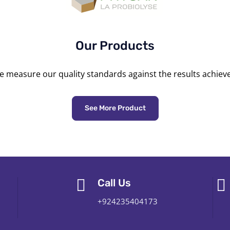
Our Products
 measure our quality standards against the results achiev
See More Product
Call Us
+924235404173