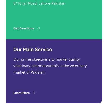
8/10 Jail Road, Lahore-Pakistan
Get Directions
Our Main Service
Our prime objective is to market quality
veterinary pharmaceuticals in the veterinary
market of Pakistan.
Learn More