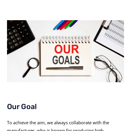
Our Goal
To achieve the aim, we always collaborate with the
manufacturer, who is known for producing high-