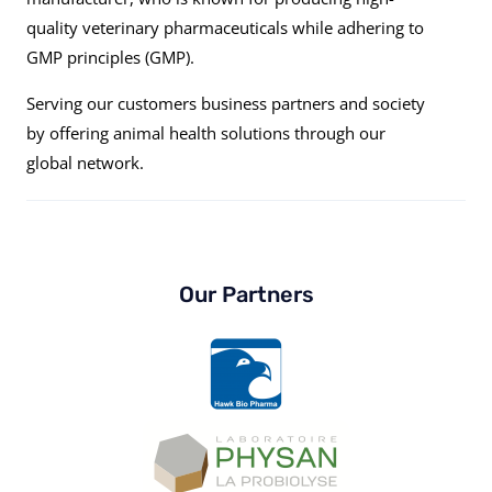
quality veterinary pharmaceuticals while adhering to
GMP principles (GMP).
Serving our customers business partners and society
by offering animal health solutions through our
global network.
Our Partners