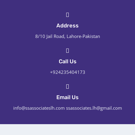
Address
8/10 Jail Road, Lahore-Pakistan
Call Us
+924235404173
Email Us
info@ssassociateslh.com ssassociates.lh@gmail.com