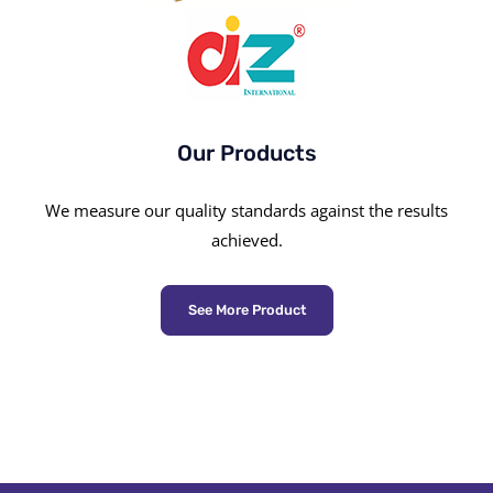
Our Products
We measure our quality standards against the results
achieved.
See More Product