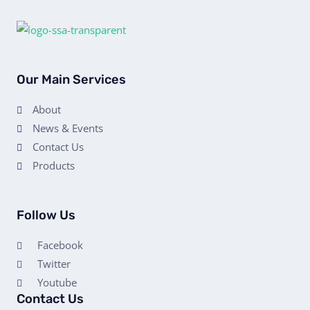
Our Main Services
About
News & Events
Contact Us
Products
Follow Us
Facebook
Twitter
Youtube
Contact Us