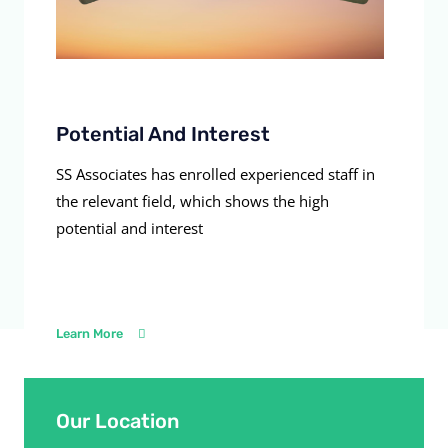
Potential And Interest
SS Associates has enrolled experienced staff in
the relevant field, which shows the high
potential and interest
Learn More
Our Location