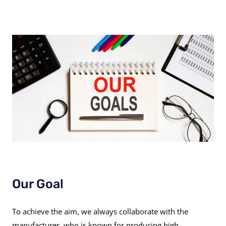
Our Goal
To achieve the aim, we always collaborate with the
manufacturer, who is known for producing high-