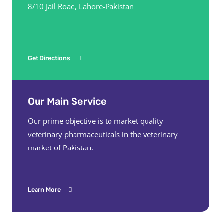
8/10 Jail Road, Lahore-Pakistan
Get Directions
Our Main Service
Our prime objective is to market quality
veterinary pharmaceuticals in the veterinary
market of Pakistan.
Learn More