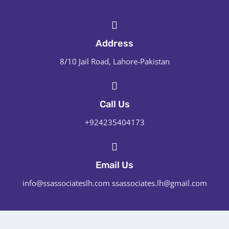
Address
8/10 Jail Road, Lahore-Pakistan
Call Us
+924235404173
Email Us
info@ssassociateslh.com ssassociates.lh@gmail.com