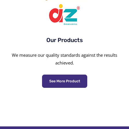
Our Products
We measure our quality standards against the results
achieved.
See More Product