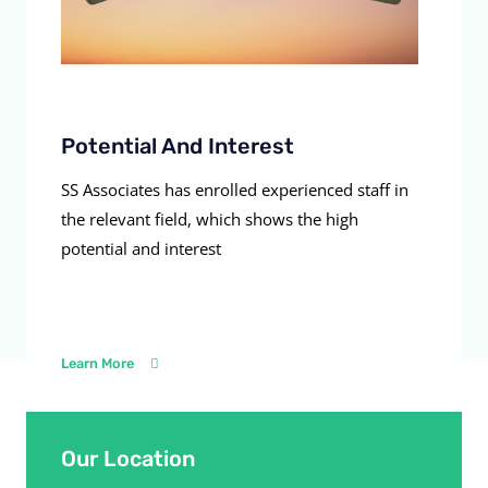
Potential And Interest
SS Associates has enrolled experienced staff in
the relevant field, which shows the high
potential and interest
Learn More
Our Location