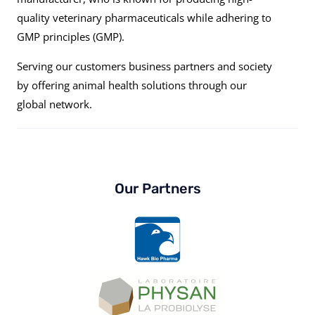
quality veterinary pharmaceuticals while adhering to
GMP principles (GMP).
Serving our customers business partners and society
by offering animal health solutions through our
global network.
Our Partners