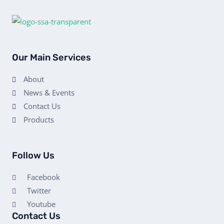
Our Main Services
About
News & Events
Contact Us
Products
Follow Us
Facebook
Twitter
Youtube
Contact Us